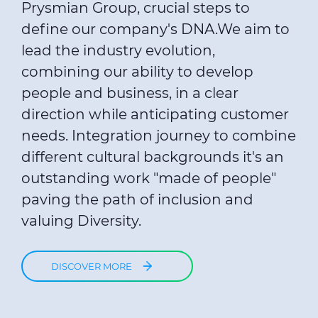
Prysmian Group, crucial steps to
define our company's DNA.We aim to
lead the industry evolution,
combining our ability to develop
people and business, in a clear
direction while anticipating customer
needs. Integration journey to combine
different cultural backgrounds it's an
outstanding work "made of people"
paving the path of inclusion and
valuing Diversity.
DISCOVER MORE