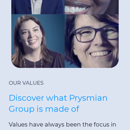
OUR VALUES
Discover what Prysmian
Group is made of
Values have always been the focus in