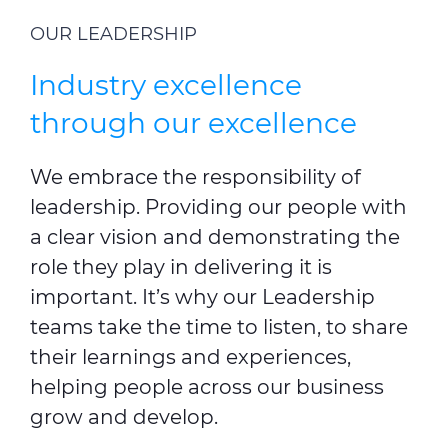
OUR LEADERSHIP
Industry excellence
through our excellence
We embrace the responsibility of
leadership. Providing our people with
a clear vision and demonstrating the
role they play in delivering it is
important. It’s why our Leadership
teams take the time to listen, to share
their learnings and experiences,
helping people across our business
grow and develop.