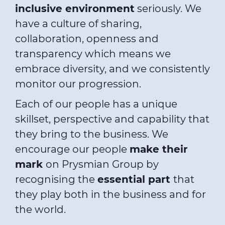
inclusive environment
seriously. We
have a culture of sharing,
collaboration, openness and
transparency which means we
embrace diversity, and we consistently
monitor our progression.
Each of our people has a unique
skillset, perspective and capability that
they bring to the business. We
encourage our people
make their
mark
on Prysmian Group by
recognising the
essential part
that
they play both in the business and for
the world.