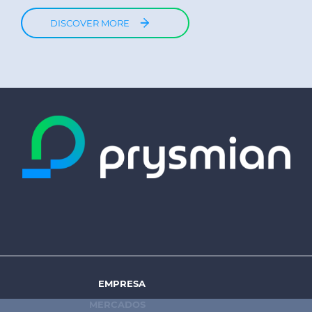
DISCOVER MORE
EMPRESA
Footer
MERCADOS