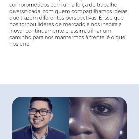
comprometidos com uma força de trabalho
diversificada, com quem compartilhamos ideias
que trazem diferentes perspectivas. É isso que
nos tornou líderes de mercado e nos inspira a
inovar continuamente e, assim, trilhar um
caminho para nos mantermos à frente: é o que
nos une.