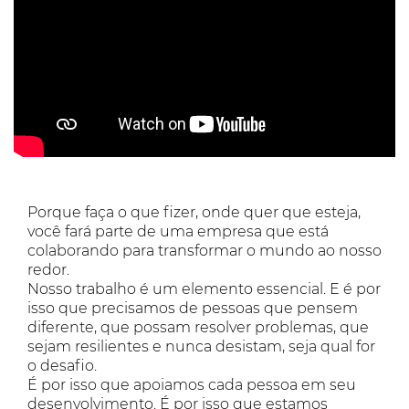
Porque faça o que fizer, onde quer que esteja,
você fará parte de uma empresa que está
colaborando para transformar o mundo ao nosso
redor.
Nosso trabalho é um elemento essencial. E é por
isso que precisamos de pessoas que pensem
diferente, que possam resolver problemas, que
sejam resilientes e nunca desistam, seja qual for
o desafio.
É por isso que apoiamos cada pessoa em seu
desenvolvimento. É por isso que estamos