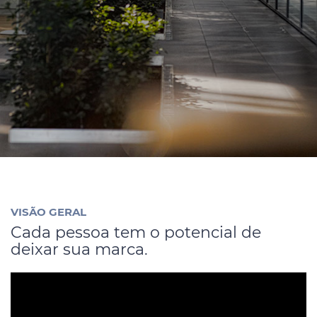
Código de Ética
Contato
VISÃO GERAL
Cada pessoa tem o potencial de
deixar sua marca.