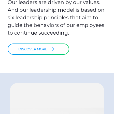
Our leaders are driven by our values.
And our leadership model is based on
six leadership principles that aim to
guide the behaviors of our employees
to continue succeeding.
DISCOVER MORE