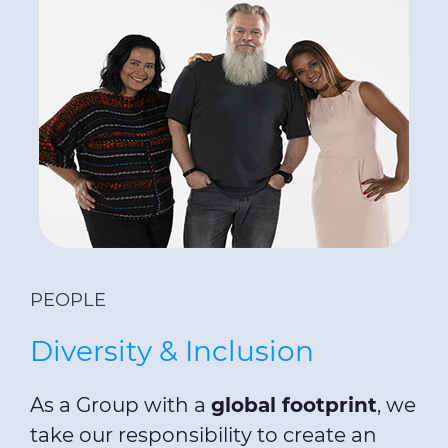
PEOPLE
Diversity & Inclusion
As a Group with a
global footprint
, we
take our responsibility to create an